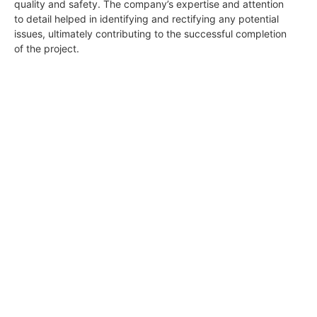
quality and safety. The company’s expertise and attention
to detail helped in identifying and rectifying any potential
issues, ultimately contributing to the successful completion
of the project.