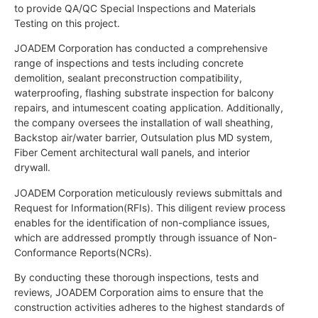
to provide QA/QC Special Inspections and Materials
Testing on this project.
JOADEM Corporation has conducted a comprehensive
range of inspections and tests including concrete
demolition, sealant preconstruction compatibility,
waterproofing, flashing substrate inspection for balcony
repairs, and intumescent coating application. Additionally,
the company oversees the installation of wall sheathing,
Backstop air/water barrier, Outsulation plus MD system,
Fiber Cement architectural wall panels, and interior
drywall.
JOADEM Corporation meticulously reviews submittals and
Request for Information(RFIs). This diligent review process
enables for the identification of non-compliance issues,
which are addressed promptly through issuance of Non-
Conformance Reports(NCRs).
By conducting these thorough inspections, tests and
reviews, JOADEM Corporation aims to ensure that the
construction activities adheres to the highest standards of