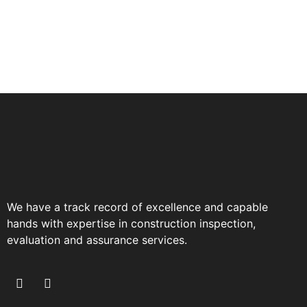
We have a track record of excellence and capable
hands with expertise in construction inspection,
evaluation and assurance services.