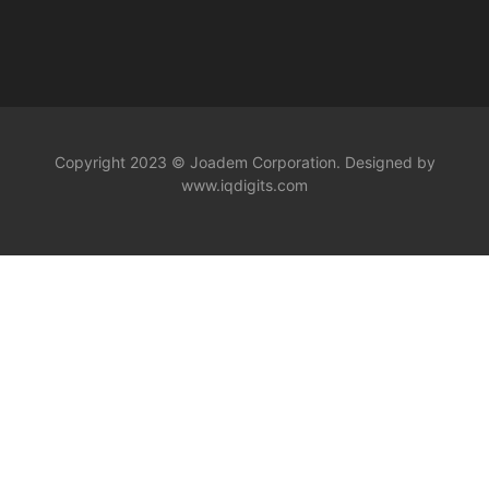
Copyright 2023 © Joadem Corporation. Designed by
www.iqdigits.com