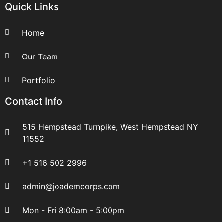
Quick Links
Home
Our Team
Portfolio
Contact Info
515 Hempstead Turnpike, West Hempstead NY
11552
+1 516 502 2996
admin@joademcorps.com
Mon - Fri 8:00am - 5:00pm