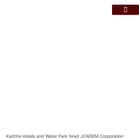
About Us
Contact Us
KARTRITE HOTEL AND WATER
PARK INSPECTION SERVICES
Kartrite Hotels and Water Park hired JOADEM Corporation