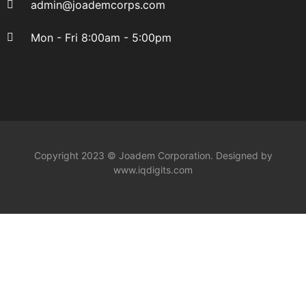
admin@joademcorps.com
Mon - Fri 8:00am - 5:00pm
Copyright 2023 © Joadem Corporation. Designed by
www.iqdigits.com