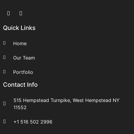
Quick Links
Home
Our Team
Portfolio
Contact Info
515 Hempstead Turnpike, West Hempstead NY
11552
+1 516 502 2996