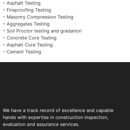
– Asphalt Testing
– Fireproofing Testing
– Masonry Compression Testing
– Aggregates Testing
– Soil Proctor testing and gradation
– Concrete Core Testing
– Asphalt Core Testing
– Cement Testing
We have a track record of excellence and capable
hands with expertise in construction inspection,
evaluation and assurance services.