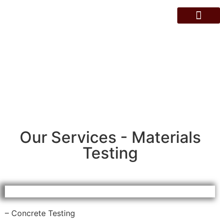
About Us
Contact Us
Services
Our Services - Materials
Testing
– Concrete Testing