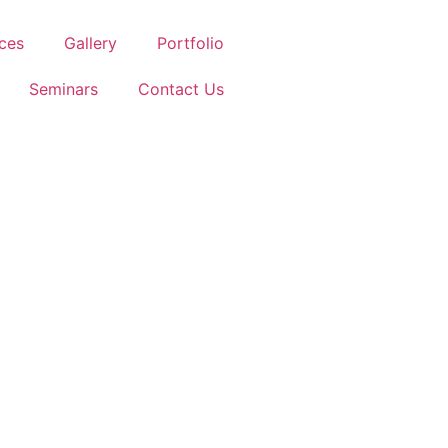
ces
Gallery
Portfolio
Seminars
Contact Us