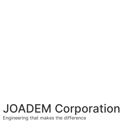
JOADEM Corporation
Engineering that makes the difference