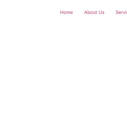
Home
About Us
Servi