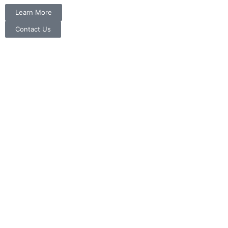
Learn More
Contact Us