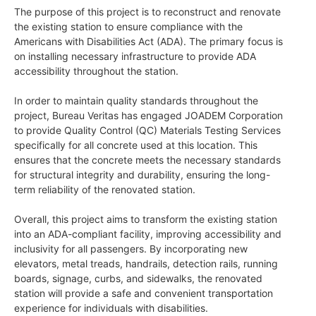
The purpose of this project is to reconstruct and renovate
the existing station to ensure compliance with the
Americans with Disabilities Act (ADA). The primary focus is
on installing necessary infrastructure to provide ADA
accessibility throughout the station.
In order to maintain quality standards throughout the
project, Bureau Veritas has engaged JOADEM Corporation
to provide Quality Control (QC) Materials Testing Services
specifically for all concrete used at this location. This
ensures that the concrete meets the necessary standards
for structural integrity and durability, ensuring the long-
term reliability of the renovated station.
Overall, this project aims to transform the existing station
into an ADA-compliant facility, improving accessibility and
inclusivity for all passengers. By incorporating new
elevators, metal treads, handrails, detection rails, running
boards, signage, curbs, and sidewalks, the renovated
station will provide a safe and convenient transportation
experience for individuals with disabilities.