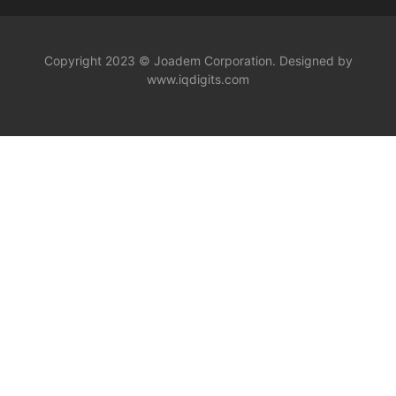
Copyright 2023 © Joadem Corporation. Designed by
www.iqdigits.com